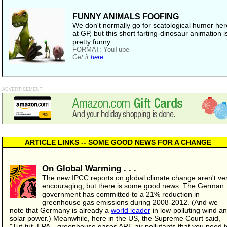
FUNNY ANIMALS FOOFING
We don't normally go for scatological humor her
at GP, but this short farting-dinosaur animation i
pretty funny.
FORMAT: YouTube
Get it
here
ADVERTISEMENT
ARTICLE LINKS -- SOME GOOD NEWS FOR A CHANGE
On Global Warming . . .
The new IPCC reports on global climate change aren't ve
encouraging, but there is some good news. The German
government has committed to a 21% reduction in
greenhouse gas emissions during 2008-2012. (And we
note that Germany is already a
world leader
in low-polluting wind a
solar power.) Meanwhile, here in the US, the Supreme Court said,
"Tut-tut, EPA—greenhouse gases ARE air pollutants that you need t