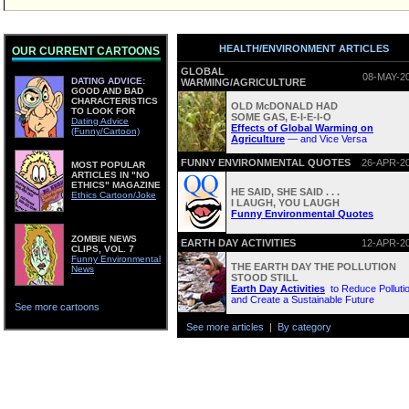
HEALTH/ENVIRONMENT ARTICLES
OUR CURRENT CARTOONS
GLOBAL
08-MAY-2
DATING ADVICE:
WARMING/AGRICULTURE
GOOD AND BAD
CHARACTERISTICS
OLD McDONALD HAD
TO LOOK FOR
SOME GAS, E-I-E-I-O
Dating Advice
Effects of Global Warming on
(Funny/Cartoon)
Agriculture
— and Vice Versa
FUNNY ENVIRONMENTAL QUOTES
26-APR-2
MOST POPULAR
ARTICLES IN "NO
ETHICS" MAGAZINE
HE SAID, SHE SAID . . .
Ethics Cartoon/Joke
I LAUGH, YOU LAUGH
Funny Environmental Quotes
ZOMBIE NEWS
EARTH DAY ACTIVITIES
12-APR-2
CLIPS, VOL. 7
Funny Environmental
THE EARTH DAY THE POLLUTION
News
STOOD STILL
Earth Day Activities
to Reduce Polluti
and Create a Sustainable Future
See more cartoons
See more articles
|
By category