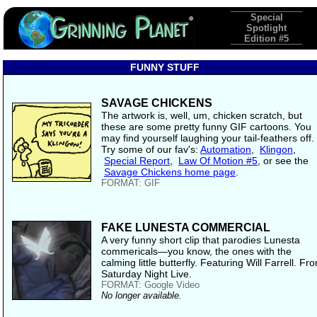
Special
Spotlight
Edition #5
FUNNY STUFF
SAVAGE CHICKENS
The artwork is, well, um, chicken scratch, but
these are some pretty funny GIF cartoons. You
may find yourself laughing your tail-feathers off.
Try some of our fav's:
Automation
,
Klingon
,
Special Report
,
Law Of Motion #5
, or see the
Savage Chickens home page
.
FORMAT: GIF
FAKE LUNESTA COMMERCIAL
A very funny short clip that parodies Lunesta
commericals—you know, the ones with the
calming little butterfly. Featuring Will Farrell. Fr
Saturday Night Live.
FORMAT: Google Video
No longer available.