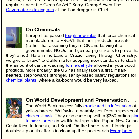
regulate under the Clean Air Act." Sorry, George! Even The
Governator is taking aim
at the Footdragger in Chief.
On Chemicals . . .
Europe has passed
tough new rules
that force chemical
manufacturers to PROVE that their products are safe
(rather that assuming they're OK and leaving it to
governments, NGOs, and guinea-pig citizens to prove tha
they're not). Here in the Land of Crazier Living Through Chemistry,
we give a "bravo" to California for adopting new standards to slash
the amount of cancer-causing
formaldehyde
allowed in your wood
products. More broadly, the US has finally taken a first, if half-
hearted, step towards stronger, sanity-based safety regulations for
chemical plants
, where a ka-boom would be very ka-bad.
On World Development and Preservation . . .
The World Bank successfully
eradicated its infestation
of
yellow-backed Wolfowitz, a notably pestiferous species of
chicken-hawk
. They also came up with a $250 million
pla
to save forests
in wildlife hot spots like Papua New Guine
Costa Rica, Indonesia, and Brazil. On the home front, Florida just
doubled-up on its efforts to clean up the species-rich
Everglades
.