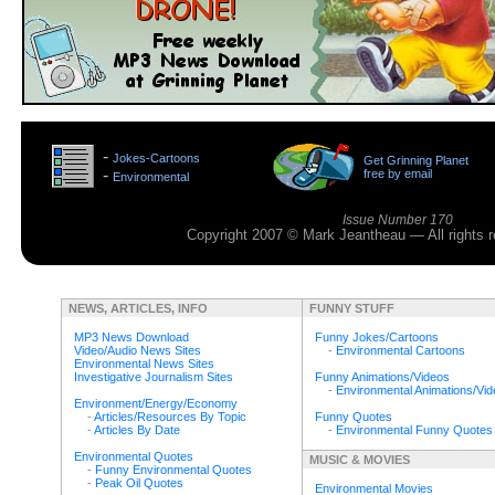
>
-
Jokes-Cartoons
Get Grinning Planet
>
-
free by email
Environmental
>
Issue Number 170
Copyright 2007 © Mark Jeantheau — All rights
NEWS, ARTICLES, INFO
FUNNY STUFF
MP3 News Download
Funny Jokes/Cartoons
Video/Audio News Sites
-
Environmental Cartoons
Environmental News Sites
Investigative Journalism Sites
Funny Animations/Videos
-
Environmental Animations/Vi
Environment/Energy/Economy
-
Articles/Resources By Topic
Funny Quotes
-
Articles By Date
-
Environmental Funny Quotes
Environmental Quotes
MUSIC & MOVIES
-
Funny Environmental Quotes
-
Peak Oil Quotes
Environmental Movies