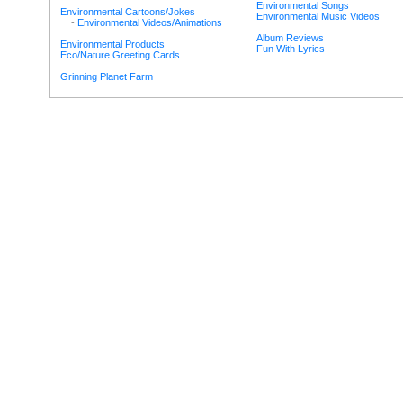
Environmental Songs
Environmental Cartoons/Jokes
Environmental Music Videos
-
Environmental Videos/Animations
Album Reviews
Environmental Products
Fun With Lyrics
Eco/Nature Greeting Cards
Grinning Planet Farm