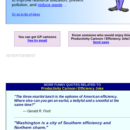
to improve resource utilization, prevent
pollution, and
reduce waste
...
Or go to list of jokes
Know someone who would enjoy this
You can get GP cartoons
Productivity Cartoon / Efficiency Joke
free by email
Send page
ADVERTISEMENT
MORE FUNNY QUOTES RELATED TO
Productivity Cartoon / Efficiency Joke
"The three-martini lunch is the epitome of American efficiency.
Where else can you get an earful, a bellyful and a snootful at the
same time?"
— Gerald R. Ford
"Washington is a city of Southern efficiency and
Northern charm."