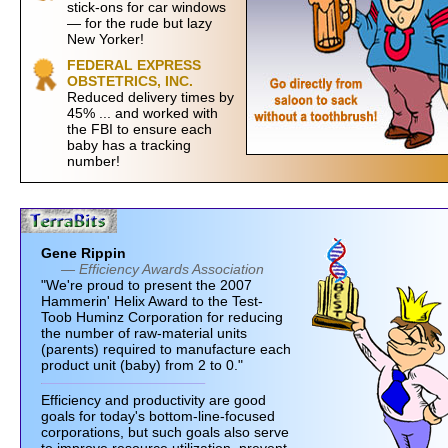
stick-ons for car windows
— for the rude but lazy
New Yorker!
FEDERAL EXPRESS
OBSTETRICS, INC.
Reduced delivery times by
45% ... and worked with
the FBI to ensure each
baby has a tracking
number!
Gene Rippin
— Efficiency Awards Association
"We're proud to present the 2007
Hammerin' Helix Award to the Test-
Toob Huminz Corporation for reducing
the number of raw-material units
(parents) required to manufacture each
product unit (baby) from 2 to 0."
Efficiency and productivity are good
goals for today's bottom-line-focused
corporations, but such goals also serve