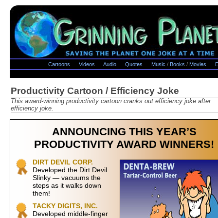
Cartoons
Videos
Audio
Quotes
Music
/
Books
/
Movies
E
Productivity Cartoon / Efficiency Joke
This award-winning productivity cartoon cranks out efficiency joke after
efficiency joke.
ANNOUNCING THIS YEAR’S
PRODUCTIVITY AWARD WINNERS!
DIRT DEVIL CORP.
Developed the Dirt Devil
Slinky — vacuums the
steps as it walks down
them!
TACKY DIGITS, INC.
Developed middle-finger