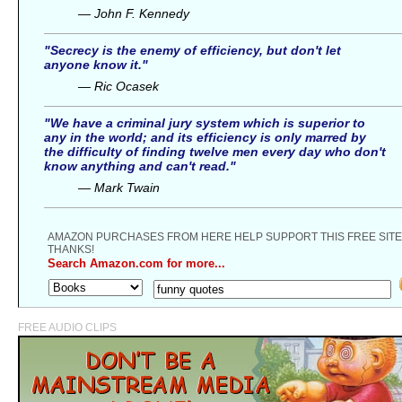
— John F. Kennedy
"Secrecy is the enemy of efficiency, but don't let
anyone know it."
— Ric Ocasek
"We have a criminal jury system which is superior to
any in the world; and its efficiency is only marred by
the difficulty of finding twelve men every day who don't
know anything and can't read."
— Mark Twain
AMAZON PURCHASES FROM HERE HELP SUPPORT THIS FREE SITE
THANKS!
Search Amazon.com for more...
FREE AUDIO CLIPS