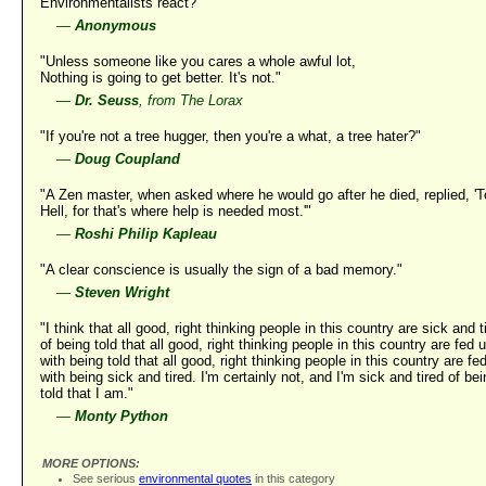
Environmentalists react?"
—
Anonymous
"Unless someone like you cares a whole awful lot,
Nothing is going to get better. It's not."
—
Dr. Seuss
, from The Lorax
"If you're not a tree hugger, then you're a what, a tree hater?"
—
Doug Coupland
"A Zen master, when asked where he would go after he died, replied, 'T
Hell, for that's where help is needed most.'"
—
Roshi Philip Kapleau
"A clear conscience is usually the sign of a bad memory."
—
Steven Wright
"I think that all good, right thinking people in this country are sick and t
of being told that all good, right thinking people in this country are fed 
with being told that all good, right thinking people in this country are fe
with being sick and tired. I'm certainly not, and I'm sick and tired of be
told that I am."
—
Monty Python
MORE OPTIONS:
See serious
environmental quotes
in this category