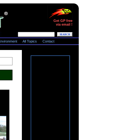
Get GP free
via email !
nvironment
All Topics
Contact