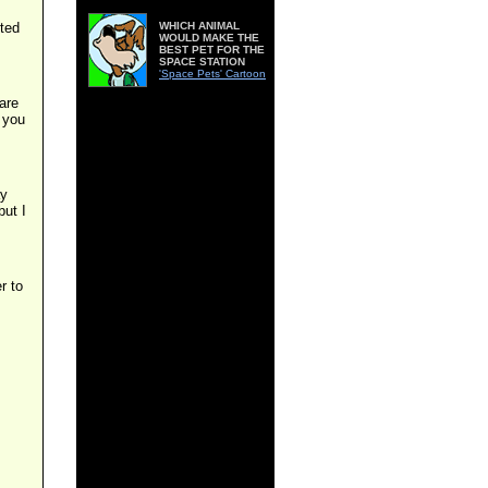
nted
WHICH ANIMAL
WOULD MAKE THE
BEST PET FOR THE
SPACE STATION
'Space Pets' Cartoon
are
 you
ay
but I
r to