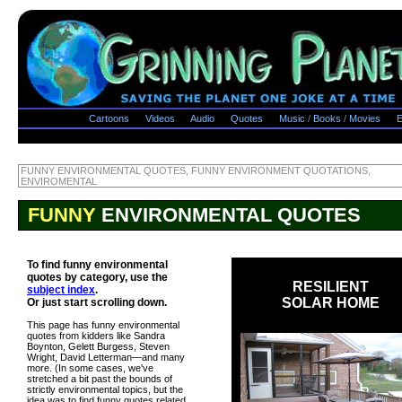
Cartoons
Videos
Audio
Quotes
Music
/
Books
/
Movies
E
FUNNY ENVIRONMENTAL QUOTES, FUNNY ENVIRONMENT QUOTATIONS,
ENVIROMENTAL
FUNNY
ENVIRONMENTAL QUOTES
To find funny environmental
quotes by category, use the
RESILIENT
subject index
.
SOLAR HOME
Or just start scrolling down.
This page has funny environmental
quotes from kidders like Sandra
Boynton, Gelett Burgess, Steven
Wright, David Letterman—and many
more. (In some cases, we've
stretched a bit past the bounds of
strictly environmental topics, but the
idea was to find funny quotes related