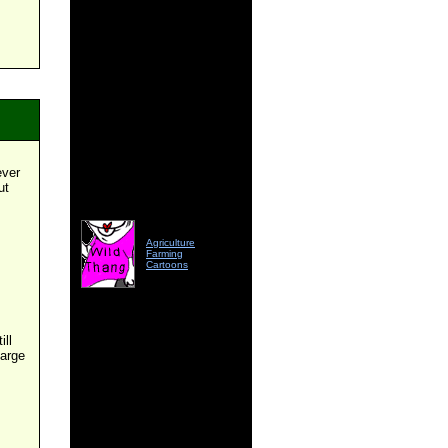
ever
ut
Agriculture
Farming
Cartoons
ill
large