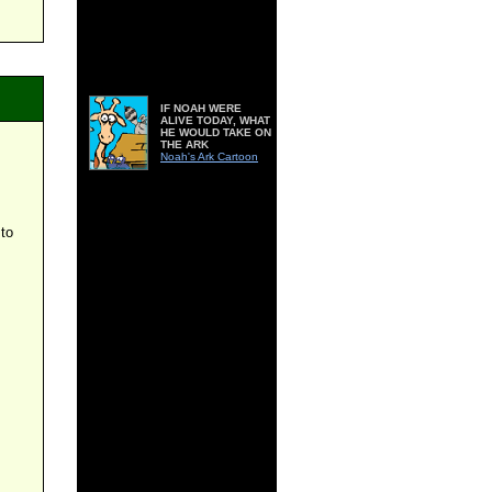
IF NOAH WERE
ALIVE TODAY, WHAT
HE WOULD TAKE ON
THE ARK
Noah's Ark Cartoon
 to