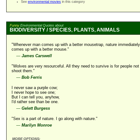
See
environmental movies
in this category
Funny
Environmental Quotes about
BIODIVERSITY / SPECIES, PLANTS, ANIMALS
"Whenever man comes up with a better mousetrap, nature immediately
comes up with a better mouse."
—
James Carswell
"Wolves are very resourceful. All they need to survive is for people not
shoot them."
—
Bob Ferris
I never saw a purple cow;
I never hope to see one;
But I can tell you, anyhow,
I'd rather see than be one.
—
Gelett Burgess
"Sex is a part of nature. I go along with nature."
—
Marilyn Monroe
MORE OPTIONS: