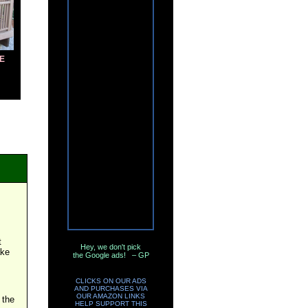
E
t
Hey, we don't pick
ake
the Google ads! – GP
CLICKS ON OUR ADS
AND PURCHASES VIA
OUR AMAZON LINKS
 the
HELP SUPPORT THIS