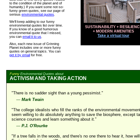
to the condition of the planet and of
humanity.) If you want some not-so-
funny green quotes, see our page of
serious
environmental quotes
.
We'll keep adding to our funny
environmental quotes list over time.
SUSTAINABILITY + RESILIENC
If you know of a good humorous
+ MODERN AMENITIES
environmental quote that I missed,
Take a virtual tour
you can
email it to us
.
Also, each new issue of Grinning
Planet includes one or more funny
quotes on general topics. You can
get it by email
for free.
Funny
Environmental Quotes about
ACTIVISM AND TAKING ACTION
"There is no sadder sight than a young pessimist."
—
Mark Twain
"The college idealists who fill the ranks of the environmental movemen
seem willing to do absolutely anything to save the biosphere, except t
science courses and learn something about it."
—
P.J. O'Rourke
"If a tree falls in the woods, and there's no one there to hear it, how will