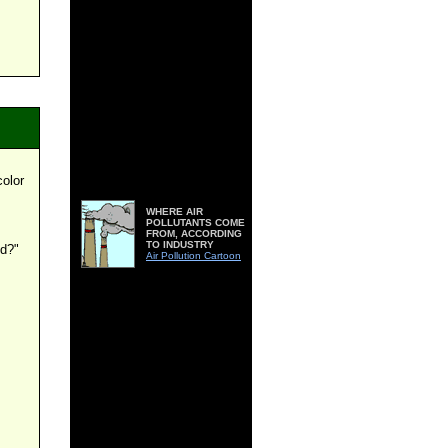
color
WHERE AIR
POLLUTANTS COME
FROM, ACCORDING
TO INDUSTRY
ed?"
Air Pollution Cartoon