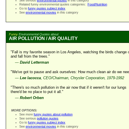
See serious
environmental quotes
in this category
Related funny environmental quotes categories:
Food/Nutrition
Go to
funny quotes subject index
See
environmental movies
in this category
Funny
Environmental Quotes about
AIR POLLUTION / AIR QUALITY
"Fall is my favorite season in Los Angeles, watching the birds change 
and fall from the trees."
—
David Letterman
"We've got to pause and ask ourselves: How much clean air do we ne
—
Lee Iacocca
, CEO/Chairman, Chrysler Corporation, 1979-1992
"There's so much pollution in the air now that if it weren't for our lungs
there'd be no place to put it all."
—
Robert Orben
MORE OPTIONS:
See more
funny quotes about pollution
See serious
pollution quotes
Go to
funny quotes subject index
See
environmental movies
in this category