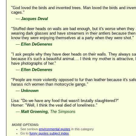
"God loved the birds and invented trees. Man loved the birds and inve
cages."
—
Jacques Deval
"Stuffed deer heads on walls are bad enough, but it's worse when they 
wearing dark glasses and have streamers in their antlers because then
know they were enjoying themselves at a party when they were shot."
—
Ellen DeGeneres
"I ask people why they have deer heads on their walls. They always s
because it's such a beautiful animal.... I think my mother is attractive, 
have photographs of her."
—
Ellen DeGeneres
"People are more violently opposed to fur than leather because it's safe
harass rich women than motorcycle gangs."
—
Unknown
Lisa: "Do we have any food that wasn't brutally slaughtered?"
Homer: "Well, I think the veal died of loneliness."
—
Matt Groening,
The Simpsons
MORE OPTIONS:
See serious
environmental quotes
in this category
Go to
funny quotes subject index