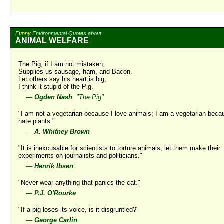
Funny
Environmental Quotes about
ANIMAL WELFARE
The Pig, if I am not mistaken,
Supplies us sausage, ham, and Bacon.
Let others say his heart is big,
I think it stupid of the Pig.
—
Ogden Nash
, "The Pig"
"I am not a vegetarian because I love animals; I am a vegetarian beca
hate plants."
—
A. Whitney Brown
"It is inexcusable for scientists to torture animals; let them make their
experiments on journalists and politicians."
—
Henrik Ibsen
"Never wear anything that panics the cat."
—
P.J. O'Rourke
"If a pig loses its voice, is it disgruntled?"
—
George Carlin