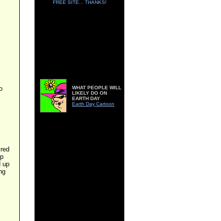
FREE SITE... THANKS!
o
WHAT PEOPLE WILL
LIKELY DO ON
EARTH DAY
Earth Day Cartoon
ired
up
d up
ing