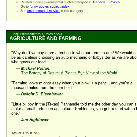
Related funny environmental quotes categories:
General
|
Politics
Go to
funny quotes subject index
See
environmental movies
in this category
Funny
Environmental Quotes about
AGRICULTURE AND FARMING
"Why don't we pay more attention to who our farmers are? We would n
be as careless choosing an auto mechanic or babysitter as we are abo
who grows our food."
—
Michael Pollan
,
The Botany of Desire: A Plant's-Eye View of the World
"Farming looks mighty easy when your plow is a pencil, and you're a
thousand miles from the corn field."
—
Dwight D. Eisenhower
"Little ol' boy in the [Texas] Panhandle told me the other day you can st
make a small fortune in agriculture. Problem is, you got to start with a 
one."
—
Jim Hightower
MORE OPTIONS: