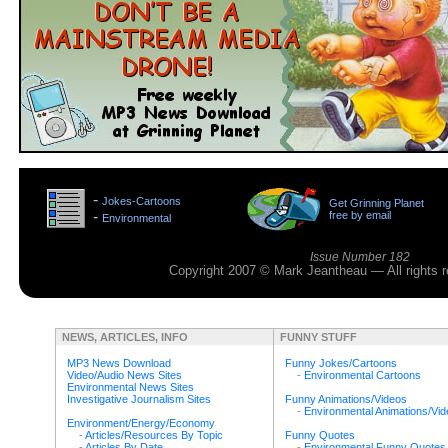
>
-
Jokes-Cartoons
Get Grinning Planet
>
-
free by email
Environmental
>
Issue Number 182
Copyright 2007 © Mark Jeantheau — All rights
NEWS, ARTICLES, INFO
FUNNY STUFF
MP3 News Download
Funny Jokes/Cartoons
Video/Audio News Sites
-
Environmental Cartoons
Environmental News Sites
Investigative Journalism Sites
Funny Animations/Videos
-
Environmental Animations/Vi
Environment/Energy/Economy
-
Articles/Resources By Topic
Funny Quotes
-
Articles By Date
-
Environmental Funny Quotes