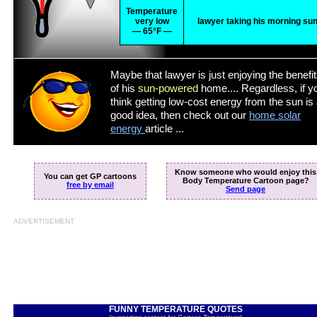
Temperature
very low
lawyer taking his morning su
— 65°F —
Maybe that lawyer is just enjoying the benefi
of his
sun-powered
home.... Regardless, if y
think getting low-cost energy from the sun is
good idea, then check out our
home solar
energy
article ...
Know someone who would enjoy this
You can get GP cartoons
Body Temperature Cartoon page?
free by email
Send page
ADVERTISEMENT
FUNNY TEMPERATURE QUOTES