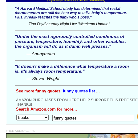
(supporting content for Cartoon Temperature)
"A Harvard Medical School study has determined that rectal
thermometers are still the best way to tell a baby's temperature.
Plus, it really teaches the baby who's boss."
— Tina Fey/Saturday Night Live "Weekend Update"
"Under the most rigorously controlled conditions of
pressure, temperature, humidity, and other variables,
the organism will do as it damn well pleases."
— Anonymous
"It doesn't make a difference what temperature a room
is, it's always room temperature."
— Steven Wright
See more funny quotes:
funny quotes list
...
AMAZON PURCHASES FROM HERE HELP SUPPORT THIS FREE SITE
THANKS!
Search Amazon.com for more...
FREE AUDIO CLIPS