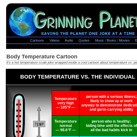
Cartoons
Videos
Audio
Quotes
Music
/
Books
/
Movies
E
Body Temperature Cartoon
It's a hot temperature scale joke wrapped inside a cool cartoon about temperature vs. pe
BODY TEMPERATURE VS. THE INDIVIDUAL
person with a serious illness;
Temperature
likely to show up at work
very high
anyway to demonstrate dedicat
— 105°F —
and germ-carrying ability
Temperature
person who is healthy;
normal
biding time until the effects of
— 98.6°F —
all the bad habits kick in