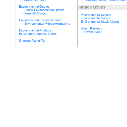
Environmental Quotes
MUSIC & MOVIES
-
Funny Environmental Quotes
-
Peak Oil Quotes
Environmental Movies
Environmental Songs
Environmental Cartoons/Jokes
Environmental Music Videos
-
Environmental Videos/Animations
Album Reviews
Environmental Products
Fun With Lyrics
Eco/Nature Greeting Cards
Grinning Planet Farm