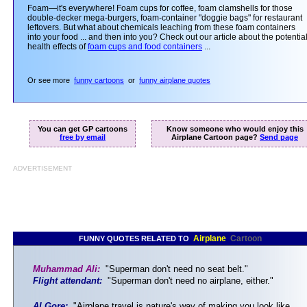
Foam—it's everywhere! Foam cups for coffee, foam clamshells for those
double-decker mega-burgers, foam-container "doggie bags" for restaurant
leftovers. But what about chemicals leaching from these foam containers
into your food ... and then into you? Check out our article about the potentia
health effects of
foam cups and food containers
...
Or see more
funny cartoons
or
funny airplane quotes
You can get GP cartoons
Know someone who would enjoy this
free by email
Airplane Cartoon page?
Send page
ADVERTISEMENT
Airplane
Cartoon
FUNNY QUOTES RELATED TO
Muhammad Ali:
"Superman don't need no seat belt."
Flight attendant:
"Superman don't need no airplane, either."
Al Gore:
"Airplane travel is nature's way of making you look like