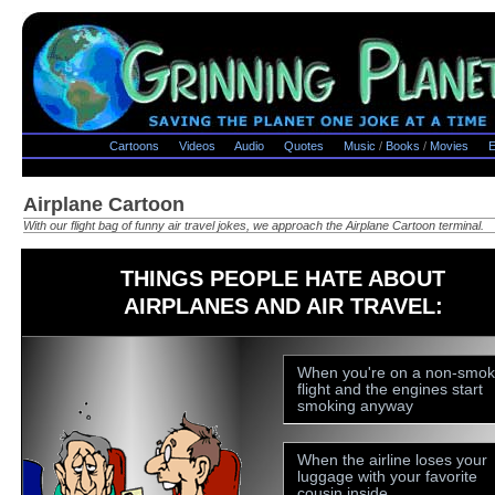
Cartoons
Videos
Audio
Quotes
Music
/
Books
/
Movies
E
Airplane Cartoon
With our flight bag of funny air travel jokes, we approach the Airplane Cartoon terminal.
THINGS PEOPLE HATE ABOUT
AIRPLANES AND AIR TRAVEL:
When you're on a non-smok
flight and the engines start
smoking anyway
When the airline loses your
luggage with your favorite
cousin inside