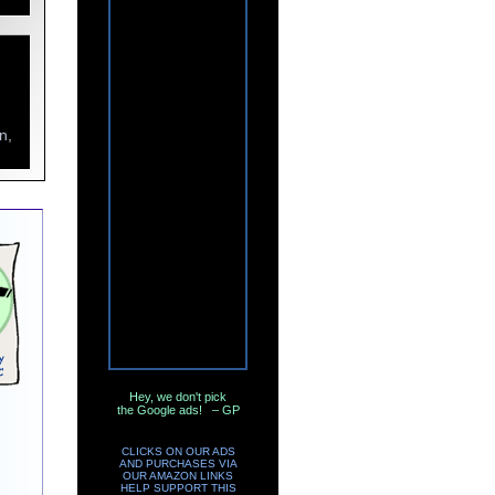
n,
Hey, we don't pick
the Google ads! – GP
CLICKS ON OUR ADS
AND PURCHASES VIA
OUR AMAZON LINKS
HELP SUPPORT THIS