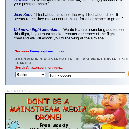
your passport photo."
Jean Kerr:
"I feel about airplanes the way I feel about diets. It
seems to me they are wonderful things for other people to go on."
Unknown flight attendant:
"We do feature a smoking section on
this flight; if you must smoke, contact a member of the flight
crew and we will escort you to the wing of the airplane."
See more
Funny airplane quotes
...
AMAZON PURCHASES FROM HERE HELP SUPPORT THIS FREE SITE
THANKS!
Search Amazon.com for more...
FREE AUDIO CLIPS