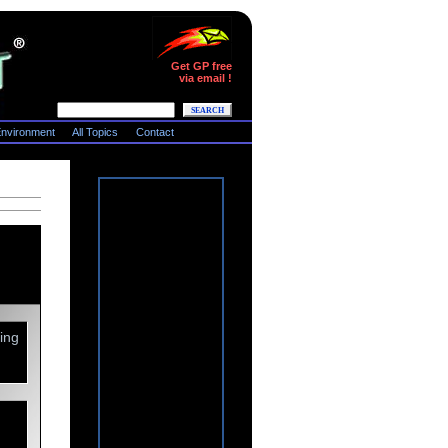
Get GP free
via email !
nvironment
All Topics
Contact
ing