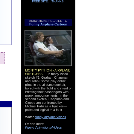
FREE SITE... THANKS!
l
ANIMATIONS RELATED TO
Funny Airplane Cartoon
MONTY PYTHON - AIRPLANE
SKETCHES
— In funny video
sketch #1, Graham Chapman
and John Cleese play airline
pilots in the airplane cockpit,
bored with the flight and intent on
irritating their passengers with
prank announcements. In the
second sketch, Chapman and
Cleese are confronted by
Michael Palin as a hijacker—
polite and logical to a fault.
Watch
funny airplane videos
Or see more ...
Funny Animations/Videos