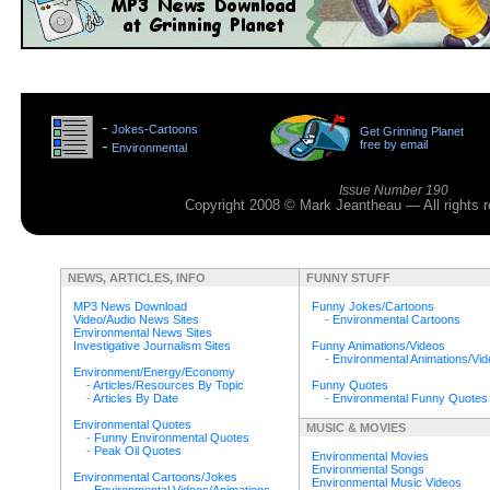
>
-
Jokes-Cartoons
Get Grinning Planet
>
-
free by email
Environmental
>
Issue Number 190
Copyright 2008 © Mark Jeantheau — All rights
NEWS, ARTICLES, INFO
FUNNY STUFF
MP3 News Download
Funny Jokes/Cartoons
Video/Audio News Sites
-
Environmental Cartoons
Environmental News Sites
Investigative Journalism Sites
Funny Animations/Videos
-
Environmental Animations/Vi
Environment/Energy/Economy
-
Articles/Resources By Topic
Funny Quotes
-
Articles By Date
-
Environmental Funny Quotes
Environmental Quotes
MUSIC & MOVIES
-
Funny Environmental Quotes
-
Peak Oil Quotes
Environmental Movies
Environmental Songs
Environmental Cartoons/Jokes
Environmental Music Videos