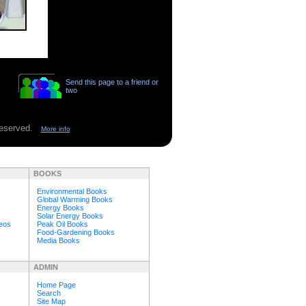
Send this page to a friend or
two
 reserved.
More info
BOOKS
Environmental Books
Global Warming Books
Energy Books
Solar Energy Books
deos
Peak Oil Books
Food-Gardening Books
Media Books
ADMIN
Home Page
Search
Site Map