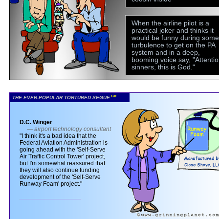
When the airline pilot is a
practical joker and thinks it
would be funny during some
turbulence to get on the PA
system and in a deep,
booming voice say, "Attentio
sinners, this is God."
CM
THE EVER-POPULAR TORTURED SEGUE
D.C. Winger
— airport technology consultant
"I think it's a bad idea that the
Federal Aviation Administration is
going ahead with the 'Self-Serve
Air Traffic Control Tower' project,
but I'm somewhat reassured that
they will also continue funding
development of the 'Self-Serve
Runway Foam' project."