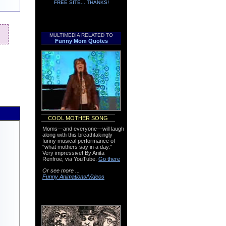
FREE SITE... THANKS!
MULTIMEDIA RELATED TO
Funny Mom Quotes
COOL MOTHER SONG
Moms—and everyone—will laugh
along with this breathtakingly
funny musical performance of
"what mothers say in a day."
Very impressive! By Anita
Renfroe, via YouTube.
Go there
Or see more ...
Funny Animations/Videos