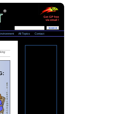
Get GP free
via email !
nvironment
All Topics
Contact
rking
G: