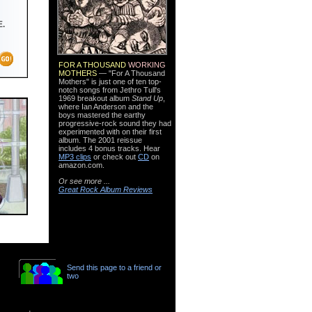
.
FOR A THOUSAND
WORKING
MOTHERS
— "For A Thousand
Mothers" is just one of ten top-
notch songs from Jethro Tull's
1969 breakout album
Stand Up
,
where Ian Anderson and the
boys mastered the earthy
progressive-rock sound they had
experimented with on their first
album. The 2001 reissue
includes 4 bonus tracks. Hear
MP3 clips
or check out
CD
on
amazon.com.
Or see more ...
Great Rock Album Reviews
Send this page to a friend or
two