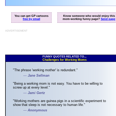
You can get GP cartoons
Know someone who would enjoy this
free by email
mom-working funny page?
Send page
ADVERTISEMENT
FUNNY QUOTES RELATED TO...
Challenges for Working Moms
"The phrase 'working mother' is redundant."
—
Jane Sellman
"Being a working mom is not easy. You have to be willing to
screw up at every level."
—
Jami Gertz
"Working mothers are guinea pigs in a scientific experiment to
show that sleep is not necessary to human life."
—
Anonymous