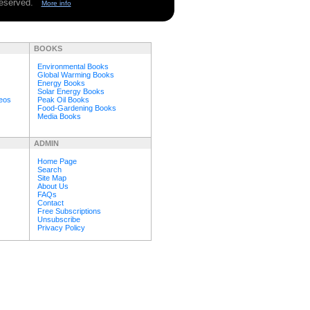
 reserved.
More info
BOOKS
Environmental Books
Global Warming Books
Energy Books
Solar Energy Books
deos
Peak Oil Books
Food-Gardening Books
Media Books
ADMIN
Home Page
Search
Site Map
About Us
FAQs
Contact
Free Subscriptions
Unsubscribe
Privacy Policy