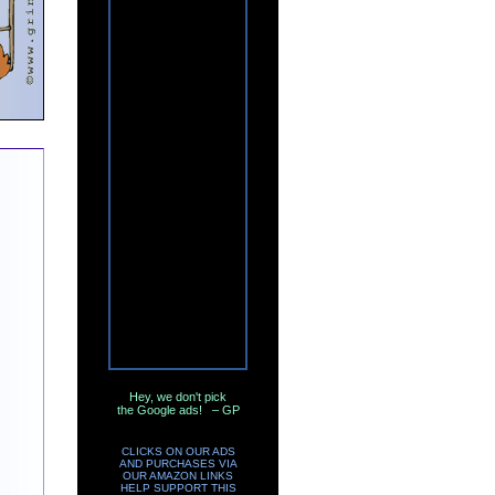
Hey, we don't pick
the Google ads! – GP
CLICKS ON OUR ADS
AND PURCHASES VIA
OUR AMAZON LINKS
HELP SUPPORT THIS