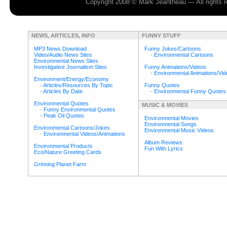
Copyright 2008 © Mark Jeantheau — All rights
NEWS, ARTICLES, INFO
FUNNY STUFF
MP3 News Download
Funny Jokes/Cartoons
Video/Audio News Sites
-
Environmental Cartoons
Environmental News Sites
Investigative Journalism Sites
Funny Animations/Videos
-
Environmental Animations/Vi
Environment/Energy/Economy
-
Articles/Resources By Topic
Funny Quotes
-
Articles By Date
-
Environmental Funny Quotes
Environmental Quotes
MUSIC & MOVIES
-
Funny Environmental Quotes
-
Peak Oil Quotes
Environmental Movies
Environmental Songs
Environmental Cartoons/Jokes
Environmental Music Videos
-
Environmental Videos/Animations
Album Reviews
Environmental Products
Fun With Lyrics
Eco/Nature Greeting Cards
Grinning Planet Farm