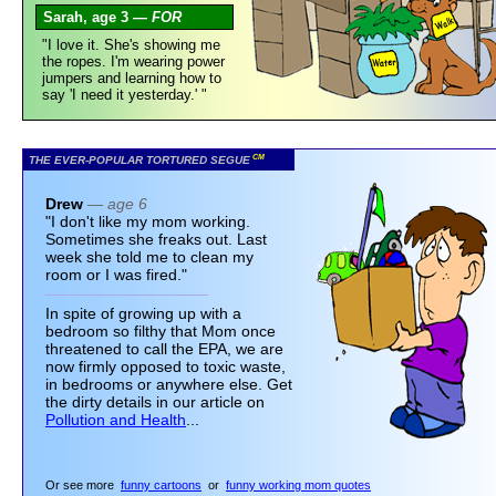
Sarah, age 3 —
FOR
"I love it. She's showing me
the ropes. I'm wearing power
jumpers and learning how to
say 'I need it yesterday.' "
CM
THE EVER-POPULAR TORTURED SEGUE
Drew
— age 6
"I don't like my mom working.
Sometimes she freaks out. Last
week she told me to clean my
room or I was fired."
In spite of growing up with a
bedroom so filthy that Mom once
threatened to call the EPA, we are
now firmly opposed to toxic waste,
in bedrooms or anywhere else. Get
the dirty details in our article on
Pollution and Health
...
Or see more
funny cartoons
or
funny working mom quotes