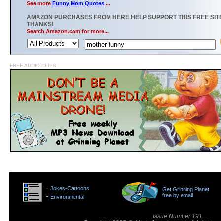
See more
Funny Mom Quotes
...
AMAZON PURCHASES FROM HERE HELP SUPPORT THIS FREE SITE
THANKS!
Search Amazon.com for more...
FREE AUDIO CLIPS
>
-
Jokes-Cartoons
Get Grinning Planet
>
-
free by email
Environmental
>
Issue Number 191