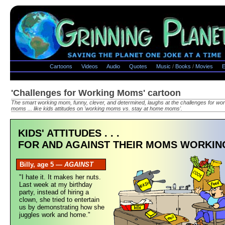
Cartoons
Videos
Audio
Quotes
Music
/
Books
/
Movies
E
'Challenges for Working Moms' cartoon
The smart working mom, funny, clever, and determined, laughs at the challenges for wo
moms ... like kids attitudes on 'working moms vs. stay at home moms'.
KIDS' ATTITUDES . . .
FOR AND AGAINST THEIR MOMS WORKIN
Billy, age 5 —
AGAINST
"I hate it. It makes her nuts.
Last week at my birthday
party, instead of hiring a
clown, she tried to entertain
us by demonstrating how she
juggles work and home."