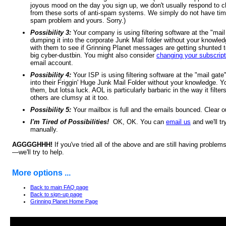
joyous mood on the day you sign up, we don't usually respond to c
from these sorts of anti-spam systems. We simply do not have time
spam problem and yours. Sorry.)
Possibility 3:
Your company is using filtering software at the "mail
dumping it into the corporate Junk Mail folder without your knowl
with them to see if Grinning Planet messages are getting shunted 
big cyber-dustbin. You might also consider
changing your subscript
email account.
Possibility 4:
Your ISP is using filtering software at the "mail gate
into their Friggin' Huge Junk Mail Folder without your knowledge. 
them, but lotsa luck. AOL is particularly barbaric in the way it filte
others are clumsy at it too.
Possibility 5:
Your mailbox is full and the emails bounced. Clear 
I'm Tired of Possibilities!
OK, OK. You can
email us
and we'll tr
manually.
AGGGGHHH!
If you've tried all of the above and are still having proble
—we'll try to help.
More options ...
Back to main FAQ page
Back to sign-up page
Grinning Planet Home Page