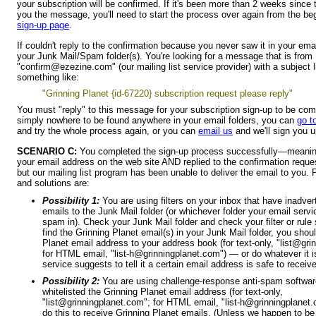
your subscription will be confirmed. If it's been more than 2 weeks since
you the message, you'll need to start the process over again from the b
sign-up page
.
If couldn't reply to the confirmation because you never saw it in your ema
your Junk Mail/Spam folder(s). You're looking for a message that is from
"confirm@ezezine.com" (our mailing list service provider) with a subject l
something like:
"Grinning Planet {id-67220} subscription request please reply"
You must "reply" to this message for your subscription sign-up to be compl
simply nowhere to be found anywhere in your email folders, you can
go t
and try the whole process again, or you can
email us
and we'll sign you 
SCENARIO C:
You completed the sign-up process successfully—meanin
your email address on the web site AND replied to the confirmation reque
but our mailing list program has been unable to deliver the email to you.
and solutions are:
Possibility 1:
You are using filters on your inbox that have inadver
emails to the Junk Mail folder (or whichever folder your email serv
spam in). Check your Junk Mail folder and check your filter or rule 
find the Grinning Planet email(s) in your Junk Mail folder, you shou
Planet email address to your address book (for text-only, "list@gri
for HTML email, "list-h@grinningplanet.com") — or do whatever it i
service suggests to tell it a certain email address is safe to receiv
Possibility 2:
You are using challenge-response anti-spam softwar
whitelisted the Grinning Planet email address (for text-only,
"list@grinningplanet.com"; for HTML email, "list-h@grinningplanet
do this to receive Grinning Planet emails. (Unless we happen to be i