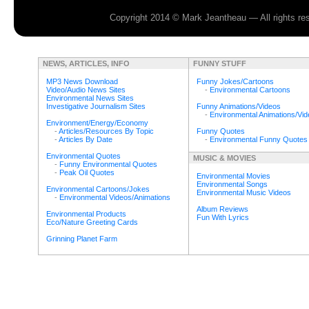
Copyright 2014 © Mark Jeantheau — All rights r
NEWS, ARTICLES, INFO
FUNNY STUFF
MP3 News Download
Funny Jokes/Cartoons
Video/Audio News Sites
-
Environmental Cartoons
Environmental News Sites
Investigative Journalism Sites
Funny Animations/Videos
-
Environmental Animations/Vi
Environment/Energy/Economy
-
Articles/Resources By Topic
Funny Quotes
-
Articles By Date
-
Environmental Funny Quotes
Environmental Quotes
MUSIC & MOVIES
-
Funny Environmental Quotes
-
Peak Oil Quotes
Environmental Movies
Environmental Songs
Environmental Cartoons/Jokes
Environmental Music Videos
-
Environmental Videos/Animations
Album Reviews
Environmental Products
Fun With Lyrics
Eco/Nature Greeting Cards
Grinning Planet Farm