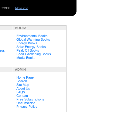
eserved.
More info
BOOKS
Environmental Books
Global Warming Books
Energy Books
Solar Energy Books
deos
Peak Oil Books
Food-Gardening Books
Media Books
ADMIN
Home Page
Search
Site Map
About Us
FAQs
Contact
Free Subscriptions
Unsubscribe
Privacy Policy