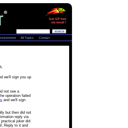
Get GP free
via email !
nvironment
All Topics
Contact
h.
d we'll sign you up
id not see a
he operation failed
us
and we'll sign
ly but then did not
irmation reply via
practical joker did
l, Reply to it and