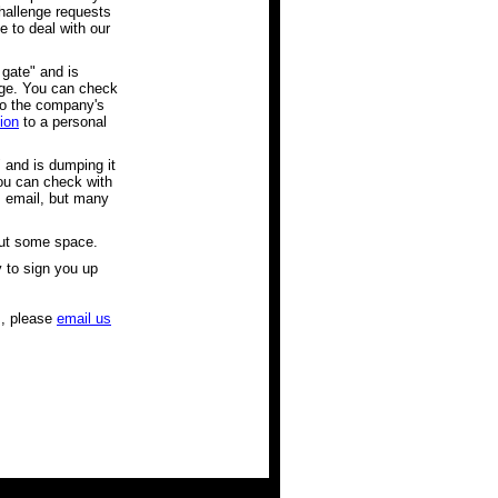
hallenge requests
 to deal with our
 gate" and is
edge. You can check
to the company's
ion
to a personal
" and is dumping it
You can check with
rs email, but many
out some space.
y to sign you up
ms, please
email us