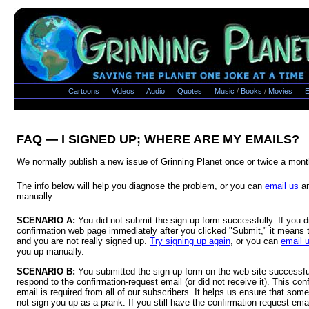
Cartoons
Videos
Audio
Quotes
Music
/
Books
/
Movies
E
FAQ — I SIGNED UP; WHERE ARE MY EMAILS?
We normally publish a new issue of Grinning Planet once or twice a mont
The info below will help you diagnose the problem, or you can
email us
an
manually.
SCENARIO A:
You did not submit the sign-up form successfully. If you d
confirmation web page immediately after you clicked "Submit," it means t
and you are not really signed up.
Try signing up again
, or you can
email 
you up manually.
SCENARIO B:
You submitted the sign-up form on the web site successful
respond to the confirmation-request email (or did not receive it). This conf
email is required from all of our subscribers. It helps us ensure that some 
not sign you up as a prank. If you still have the confirmation-request emai