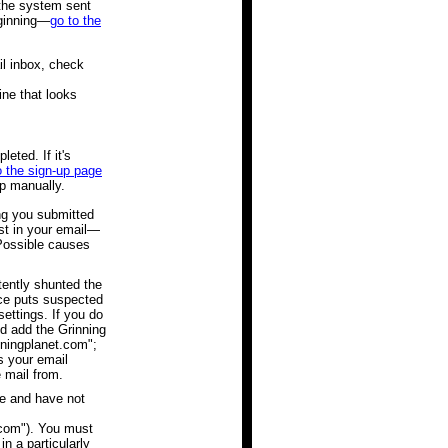
 the system sent
eginning—
go to the
il inbox, check
ine that looks
eted. If it's
o the sign-up page
up manually.
g you submitted
st in your email—
 Possible causes
tently shunted the
ice puts suspected
settings. If you do
ld add the Grinning
nningplanet.com";
s your email
e mail from.
e and have not
.com"). You must
n a particularly