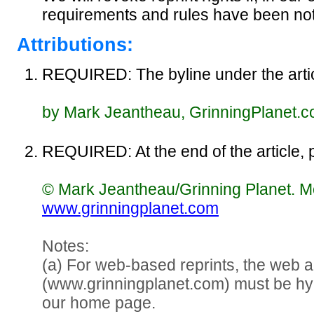
requirements and rules have been not
Attributions:
REQUIRED: The byline under the articl
by Mark Jeantheau, GrinningPlanet.
REQUIRED: At the end of the article, p
© Mark Jeantheau/Grinning Planet. Mor
www.grinningplanet.com
Notes:
(a) For web-based reprints, the web 
(www.grinningplanet.com) must be hy
our home page.