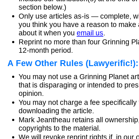
section below.)
Only use articles as-is — complete, wi
you think you have a reason to make
about it when you
email us
.
Reprint no more than four Grinning Pla
12-month period.
A Few Other Rules (Lawyerific!):
You may not use a Grinning Planet art
that is disparaging or intended to pre
opinion.
You may not charge a fee specifically 
downloading the article.
Mark Jeantheau retains all ownership,
copyrights to the material.
We will revoke reprint rights if, in our 