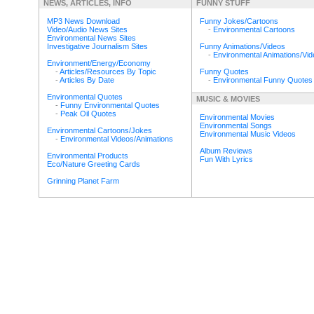
NEWS, ARTICLES, INFO
FUNNY STUFF
MP3 News Download
Funny Jokes/Cartoons
Video/Audio News Sites
-
Environmental Cartoons
Environmental News Sites
Investigative Journalism Sites
Funny Animations/Videos
-
Environmental Animations/Vi
Environment/Energy/Economy
-
Articles/Resources By Topic
Funny Quotes
-
Articles By Date
-
Environmental Funny Quotes
Environmental Quotes
MUSIC & MOVIES
-
Funny Environmental Quotes
-
Peak Oil Quotes
Environmental Movies
Environmental Songs
Environmental Cartoons/Jokes
Environmental Music Videos
-
Environmental Videos/Animations
Album Reviews
Environmental Products
Fun With Lyrics
Eco/Nature Greeting Cards
Grinning Planet Farm