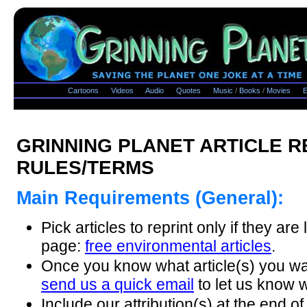
Cartoons
Videos
Audio
Quotes
Music
/
Books
/
Movies
E
GRINNING PLANET ARTICLE R
RULES/TERMS
Main Requirements (General):
Pick articles to reprint only if they are 
page:
free environmental articles
.
Once you know what article(s) you wan
send us a quick email
to let us know w
Include our attribution(s) at the end of