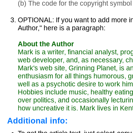
(b) The code for the copyright symbol
OPTIONAL: If you want to add more i
Author," here is a paragraph:
About the Author
Mark is a writer, financial analyst, pro
web developer, and, as necessary, che
Mark's web site, Grinning Planet, is a
enthusiasm for all things humorous, gr
well as a psychotic desire to work him
Hobbies include music, healthy eating,
over politics, and occasionally lecturi
how uncreative it is. Mark lives in Ke
Additional info: