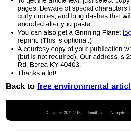
To get the article text, just select-cop
pages. Beware of special characters 
curly quotes, and long dashes that wil
encoded after you paste.
You can also get a Grinning Planet
lo
reprint. (This is optional.)
A courtesy copy of your publication w
(but is not required). Our address is
Rd, Berea KY 40403.
Thanks a lot!
Back to
free environmental artic
Copyright 2011 © Mark Jeantheau — All rights r