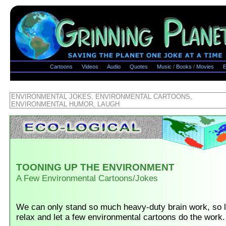
Cartoons
Videos
Audio
Quotes
Music
/
Books
/
Movies
E
ENVIRONMENTAL JOKES, ENVIRONMENTAL CARTOONS,
ENVIRONMENTAL HUMOR, LAUGH
TOONING UP THE ENVIRONMENT
A Few Environmental Cartoons/Jokes
We can only stand so much heavy-duty brain work, so l
relax and let a few environmental cartoons do the work.