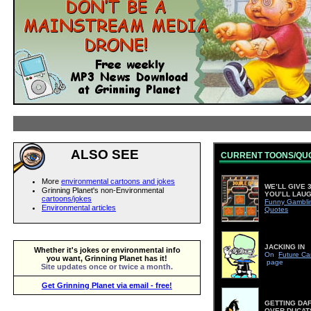
ALSO SEE
CURRENT TOONS/QU
More
environmental cartoons and jokes
WE’LL GIVE 3
Grinning Planet's non-Environmental
YOU’LL LAU
cartoons/jokes
Funny Gambli
Environmental articles
Quotes
JACKING IN
Whether it's jokes or environmental info
On
Future Ca
you want, Grinning Planet has it!
page
Site updates once or twice a month.
Get Grinning Planet via email - free!
GETTING DA
OVER DUCAT