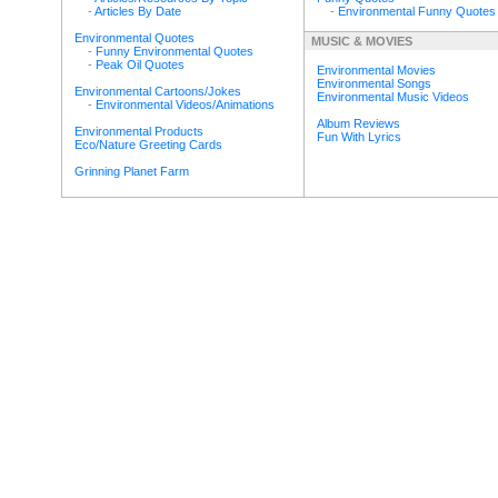
-
Articles By Date
-
Environmental Funny Quotes
Environmental Quotes
MUSIC & MOVIES
-
Funny Environmental Quotes
-
Peak Oil Quotes
Environmental Movies
Environmental Songs
Environmental Cartoons/Jokes
Environmental Music Videos
-
Environmental Videos/Animations
Album Reviews
Environmental Products
Fun With Lyrics
Eco/Nature Greeting Cards
Grinning Planet Farm