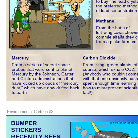
to buy fine lead crysta
the preferred method
of lead sequestration
Methane
From the butts of
left-wing cows chewi
commie alfalfa they g
from a pinko farm co
Mercury
Carbon Dioxide
From a series of secret space
From living, green plants, of
probes that were sent to planet
course, which exhale CO2.
Mercury by the Johnson, Carter,
(Anybody who couldn't com
and Clinton administrations that
with that one obviously hasn
have kicked up clouds of "mercury
spent enough time learning
dust," which have now drifted back
how to misrepresent scientif
to earth
fact!)
Environmental Cartoon #3
BUMPER
STICKERS
RECENTLY SEEN