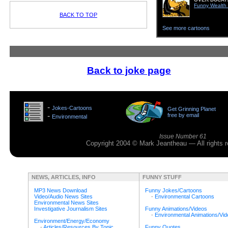
Funny Wealth
BACK TO TOP
See more cartoons
Back to joke page
>
-
Jokes-Cartoons
Get Grinning Planet
>
-
free by email
Environmental
>
Issue Number 61
Copyright 2004 © Mark Jeantheau — All rights
NEWS, ARTICLES, INFO
FUNNY STUFF
MP3 News Download
Funny Jokes/Cartoons
Video/Audio News Sites
-
Environmental Cartoons
Environmental News Sites
Investigative Journalism Sites
Funny Animations/Videos
-
Environmental Animations/Vi
Environment/Energy/Economy
-
Articles/Resources By Topic
Funny Quotes