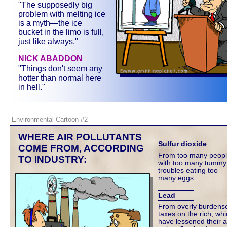
"The supposedly big
problem with melting ice
is a myth—the ice
bucket in the limo is full,
just like always."
NICK ABADDON
"Things don't seem any
hotter than normal here
in hell."
Environmental Cartoon #2
WHERE AIR POLLUTANTS
Sulfur dioxide
COME FROM, ACCORDING
From too many peop
TO INDUSTRY:
with too many tummy
troubles eating too
many eggs
Lead
From overly burden
taxes on the rich, wh
have lessened their ab