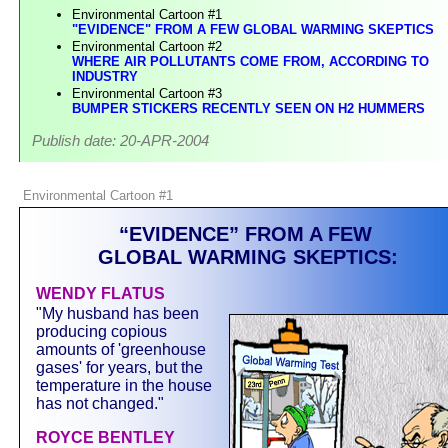
Environmental Cartoon #1
"EVIDENCE" FROM A FEW GLOBAL WARMING SKEPTICS
Environmental Cartoon #2
WHERE AIR POLLUTANTS COME FROM, ACCORDING TO
INDUSTRY
Environmental Cartoon #3
BUMPER STICKERS RECENTLY SEEN ON H2 HUMMERS
Publish date: 20-APR-2004
Environmental Cartoon #1
“EVIDENCE” FROM A FEW
GLOBAL WARMING SKEPTICS:
WENDY FLATUS
"My husband has been
producing copious
amounts of 'greenhouse
gases' for years, but the
temperature in the house
has not changed."
ROYCE BENTLEY