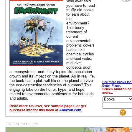
Who ever said
you have to read
stuffy old books
to learn about
the
environment?
This toony
treatment of
current
environmental
problems covers
basics like
chemical cycles
and food webs,
mid-level
concepts such
as ecosystems, and tricky topics like population
growth and its impact on the planet. As in real life,
the book has a plot: will life on the planet survive
See more Books for 
the eco-destructive tendencies of humans? This
Better Planet
engaging take on the horror, hype, and hope
Search Amazon.co
more...
related to environmental problems is for both kids
and adults.
Read more reviews, see sample pages, or get
purchase info for this book at
Amazon.com
FREE AUDIO CLIPS