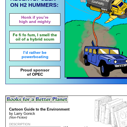
ON H2 HUMMERS:
Honk if you’re
high and mighty
Fe fi fo fum, I smell the
oil of a hybrid scum
I’d rather be
powerboating
Proud sponsor
of OPEC
Cartoon Guide to the Environment
by Larry Gonick
(Non-Fiction)
DESCRIPTION