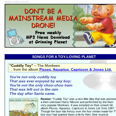
FREE AUDIO CLIPS
SONGS FOR A TOY-LOVING PLANET
“Cuddly Toy”
– The Monkees
... from the album
Pisces, Aquarius, Capricorn & Jones Ltd.
You're not only cuddly toy
That was ever enjoyed by any boy;
You're not the only choo-choo train
That was left out in the rain
The day after Santa came.
Review:
"Cuddly Toy" was a nice little ditty that was penned
a then-unknown Harry Nilsson and performed by the then-
very-popular Monkees. It was included on their smash-hit
album
Pisces, Aquarius, Capricorn & Jones Ltd.
from 1967.
Though the faux-fab frenzy over the four simian made-for-T
boy-toys had quieted down a bit by then, their musical