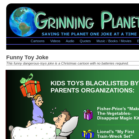
Cartoons
Videos
Audio
Quotes
Music
/
Books
/
Movies
E
Funny Toy Joke
This funny dangerous-toys joke is a Christmas cartoon with no batteries required.
KIDS TOYS BLACKLISTED BY
PARENTS ORGANIZATIONS:
Fisher-Price’s “Mak
The-Vegetables-
Disappear Magic Ki
Lionel’s “My First
Train-Wreck Set”