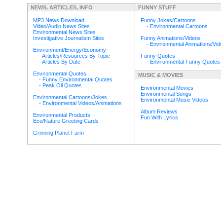
NEWS, ARTICLES, INFO
FUNNY STUFF
MP3 News Download
Funny Jokes/Cartoons
Video/Audio News Sites
-
Environmental Cartoons
Environmental News Sites
Investigative Journalism Sites
Funny Animations/Videos
-
Environmental Animations/Vi
Environment/Energy/Economy
-
Articles/Resources By Topic
Funny Quotes
-
Articles By Date
-
Environmental Funny Quotes
Environmental Quotes
MUSIC & MOVIES
-
Funny Environmental Quotes
-
Peak Oil Quotes
Environmental Movies
Environmental Songs
Environmental Cartoons/Jokes
Environmental Music Videos
-
Environmental Videos/Animations
Album Reviews
Environmental Products
Fun With Lyrics
Eco/Nature Greeting Cards
Grinning Planet Farm