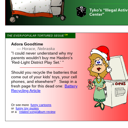
Tyko’s “Illegal Activ
Center”
CM
THE EVER-POPULAR TORTURED SEGUE
Adora Goodtime
— Horace, Nebraska
"I could never understand why my
parents wouldn't buy me Hasbro's
'Red-Light District Play Set.' "
Should you recycle the batteries that
come out of your kids' toys, your cell
phones, and elsewhere? Swap in a
fresh page for this dead one:
Battery
Recycling Article
Or see more
funny cartoons
or
funny toy quotes
or a
related song/album review