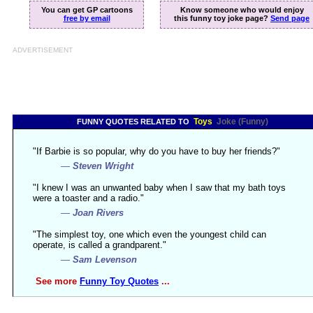
You can get GP cartoons
Know someone who would enjoy
free by email
this funny toy joke page?
Send page
ADVERTISEMENT
Toys
Joke (Funny)
FUNNY QUOTES RELATED TO
"If Barbie is so popular, why do you have to buy her friends?"
—
Steven Wright
"I knew I was an unwanted baby when I saw that my bath toys
were a toaster and a radio."
—
Joan Rivers
"The simplest toy, one which even the youngest child can
operate, is called a grandparent."
—
Sam Levenson
See more
Funny Toy Quotes
...