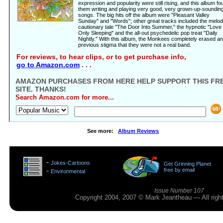
expression and popularity were still rising, and this album fo
them writing and playing very good, very grown-up-soundin
songs. The big hits off the album were "Pleasant Valley
Sunday" and "Words"; other great tracks included the melod
cautionary tale "The Door Into Summer," the hypnotic "Love 
Only Sleeping" and the all-out psychedelic pop treat "Daily
Nightly." With this album, the Monkees completely erased a
previous stigma that they were not a real band.
For reviews, to hear clips, or to get purchase info,
go to Amazon.com
. . .
AMAZON PURCHASES FROM HERE HELP SUPPORT THIS FR
SITE. THANKS!
Search Amazon.com for more...
See more:
Album Reviews
>
-
Jokes-Cartoons
Get Grinning Planet
>
-
free by email
Environmental
>
Issue Number 107
Copyright 2004, 2007 © Mark Jeantheau — All rig