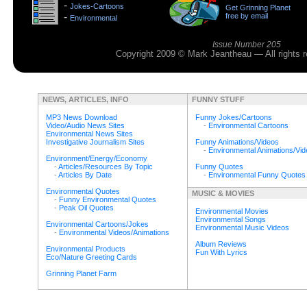
-
Jokes-Cartoons
Get Grinning Planet
>
-
free by email
Environmental
>
Issue Number 205
Copyright 2009 © Mark Jeantheau — All rights
NEWS, ARTICLES, INFO
FUNNY STUFF
MP3 News Download
Funny Jokes/Cartoons
Video/Audio News Sites
-
Environmental Cartoons
Environmental News Sites
Investigative Journalism Sites
Funny Animations/Videos
-
Environmental Animations/Vi
Environment/Energy/Economy
-
Articles/Resources By Topic
Funny Quotes
-
Articles By Date
-
Environmental Funny Quotes
Environmental Quotes
MUSIC & MOVIES
-
Funny Environmental Quotes
-
Peak Oil Quotes
Environmental Movies
Environmental Songs
Environmental Cartoons/Jokes
Environmental Music Videos
-
Environmental Videos/Animations
Album Reviews
Environmental Products
Fun With Lyrics
Eco/Nature Greeting Cards
Grinning Planet Farm