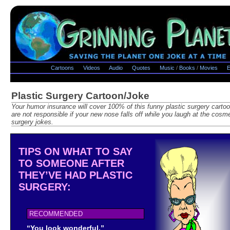
Cartoons
Videos
Audio
Quotes
Music
/
Books
/
Movies
E
Plastic Surgery Cartoon/Joke
Your humor insurance will cover 100% of this funny plastic surgery carto
are not responsible if your new nose falls off while you laugh at the cosme
surgery jokes.
TIPS ON WHAT TO SAY
TO SOMEONE AFTER
THEY’VE HAD PLASTIC
SURGERY:
RECOMMENDED
“You look wonderful.”