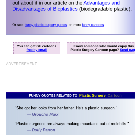
out about it in our article on the
Advantages and
Disadvantages of Bioplastics
(biodegradable plastic).
Or see
funny plastic surgery quotes
or more
funny cartoons
You can get GP cartoons
Know someone who would enjoy this
free by email
Plastic Surgery Cartoon page?
Send pag
ADVERTISEMENT
Plastic Surgery
Cartoon
FUNNY QUOTES RELATED TO
"She got her looks from her father. He's a plastic surgeon."
—
Groucho Marx
"Plastic surgeons are always making mountains out of molehills."
—
Dolly Parton