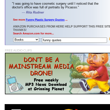
"I was going to have cosmetic surgery until I noticed that the
doctor's office was full of portraits by Picasso."
—
Rita Rudner
See more
Funny Plastic Surgery Quotes
...
AMAZON PURCHASES FROM HERE HELP SUPPORT THIS FREE SITE
THANKS!
Search Amazon.com for more...
FREE AUDIO CLIPS
>