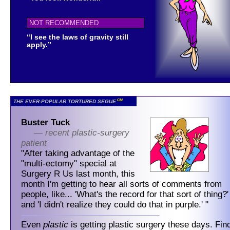
NOT RECOMMENDED
“I see the laws of gravity still
apply.”
CM
THE EVER-POPULAR TORTURED SEGUE
Buster Tuck
— recent plastic-surgery
patient
"After taking advantage of the
"multi-ectomy" special at
Surgery R Us last month, this
month I'm getting to hear all sorts of comments from
people, like... 'What's the record for that sort of thing?'
and 'I didn't realize they could do that in purple.' "
Even
plastic
is getting plastic surgery these days. Fin