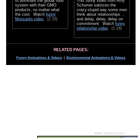
to dominate the global food
This funny video from Amy
system with their GMO
Schumer satirizes the
products, no matter what
crazy-stupid way some men
the cost. Watch
funny
think about relationships ...
Monsanto video
.
(2:33)
and delay, delay, delay on
commitment. Watch
funny
relationship video
.
(1:18)
RELATED PAGES:
Funny Animations & Videos
|
Environmental Animations & Videos
FREE AUDIO CLIPS