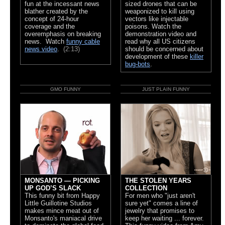
fun at the incessant news
sized drones that can be
blather created by the
weaponized to kill using
concept of 24-hour
vectors like injectable
coverage and the
poisons. Watch the
overemphasis on breaking
demonstration video and
news. Watch
funny cable
read why all US citizens
news video
.
(2:13)
should be concerned about
development of these
killer
bug-bots
.
GMO FUNNY
JUST PLAIN FUNNY
MONSANTO — PICKING
THE STOLEN YEARS
UP GOD’S SLACK
COLLECTION
This funny bit from Happy
For men who "just aren't
Little Guillotine Studios
sure yet" comes a line of
makes mince meat out of
jewelry that promises to
Monsanto's maniacal drive
keep her waiting ... forever.