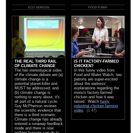
ECO SERIOUS
FOOD FUNNY
THE REAL THIRD RAIL
IS IT FACTORY-FARMED
OF CLIMATE CHANGE
CHICKEN?
The two stereotypical sides
In this funny video from
of the climate debate are (a)
Food and Water Watch, two
climate change is a
patrons are super-excited
potential planet-killer and
about the waitress'
MUST be addressed; and
explanations regarding the
(b) climate change is
menu's factory-farmed
nothing to worry about, it's
chicken and how it was
all part of a natural cycle.
raised. Watch
funny
Guy McPherson reviews
industrial chicken farming
the scientific evidence that
video
.
(1:47)
there is a third scenario:
Climate change has already
entered a runaway-feedback
mode and there is now
nothing humans can do to