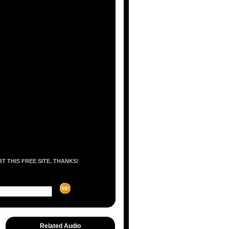
 THIS FREE SITE. THANKS!
Related Audio