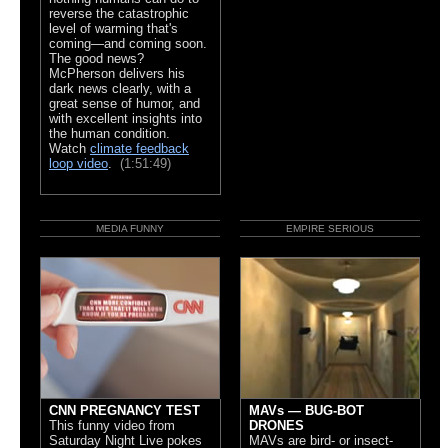
reverse the catastrophic
level of warming that's
coming—and coming soon.
The good news?
McPherson delivers his
dark news clearly, with a
great sense of humor, and
with excellent insights into
the human condition.
Watch
climate feedback
loop video
.
(1:51:49)
MEDIA FUNNY
EMPIRE SERIOUS
CNN PREGNANCY TEST
MAVs — BUG-BOT
This funny video from
DRONES
Saturday Night Live pokes
MAVs are bird- or insect-