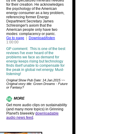
by the specialized minerals needed
for their creation. He acknowledges
the psychology of the American
energy consumer as a key problem,
referencing former Energy
Department Secretary James
Schlesinger's axiom that the
American people only have two
modes: complacency or panic.
Go to page
|
Download/listen
1:00:00
GP comment: This is one of the best
reviews I've ever heard of the
problems we face as demand for
energy keeps rising but technology
finds itself unable to compensate for
the peak in global net energy. Must-
listening!
Original Show Pub Date: 14.Jan.2015 ~~
Original story title: Green Dreams - Future
or Fantasy?
MORE
Get more audio clips on sustainability
(and many more topics) in Grinning
Planet's biweekly
downloadable
audio news feed
.