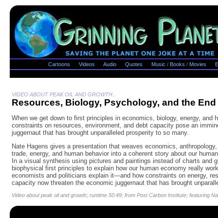
Cartoons
Videos
Audio
Quotes
Music
/
Books
/
Movies
E
VIDEO ABOUT PEAK OIL AND GROWTH...
Resources, Biology, Psychology, and the End
When we get down to first principles in economics, biology, energy, and 
constraints on resources, environment, and debt capacity pose an immin
juggernaut that has brought unparalleled prosperity to so many.
Nate Hagens gives a presentation that weaves economics, anthropology, 
trade, energy, and human behavior into a coherent story about our human 
In a visual synthesis using pictures and paintings instead of charts and
biophysical first principles to explain how our human economy really w
economists and politicians explain it—and how constraints on energy, re
capacity now threaten the economic juggernaut that has brought unparalle
Video about peak oil and growth; runtime 50:49; from Post Carbon Institute; featuring