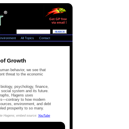
Get GP free
via email !
nvironment
All Topics
Contact
 of Growth
human behavior, we see that
ent threat to the economic
biology, psychology, finance,
social system and its future.
 graphs, Hagens uses
orks—contrary to how modern
sources, environment, and debt
led prosperity to so many.
 Nate Hagens; embed source:
YouTube