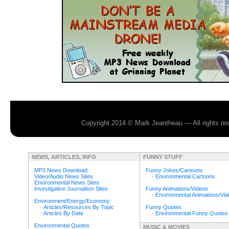
Copyright 2014 © Mark Jeantheau — All rights r
NEWS, ARTICLES, INFO
FUNNY STUFF
MP3 News Download
Funny Jokes/Cartoons
Video/Audio News Sites
-
Environmental Cartoons
Environmental News Sites
Investigative Journalism Sites
Funny Animations/Videos
-
Environmental Animations/Vi
Environment/Energy/Economy
-
Articles/Resources By Topic
Funny Quotes
-
Articles By Date
-
Environmental Funny Quotes
Environmental Quotes
MUSIC & MOVIES