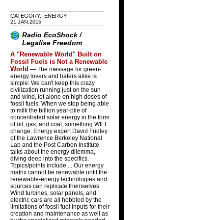
CATEGORY: ENERGY —
21.JAN.2015
Radio EcoShock /
Legalise Freedom
A "Renewable World" Built on
Fossil Fuels is Not a Renewable
World
— The message for green-
energy lovers and haters alike is
simple: We can't keep this crazy
civilization running just on the sun
and wind, let alone on high doses of
fossil fuels. When we stop being able
to milk the billion year-pile of
concentrated solar energy in the form
of oil, gas, and coal, something WILL
change. Energy expert David Fridley
of the Lawrence Berkeley National
Lab and the Post Carbon Institute
talks about the energy dilemma,
diving deep into the specifics.
Topics/points include ... Our energy
matrix cannot be renewable until the
renewable-energy technologies and
sources can replicate themselves.
Wind turbines, solar panels, and
electric cars are all hobbled by the
limitations of fossil fuel inputs for their
creation and maintenance as well as