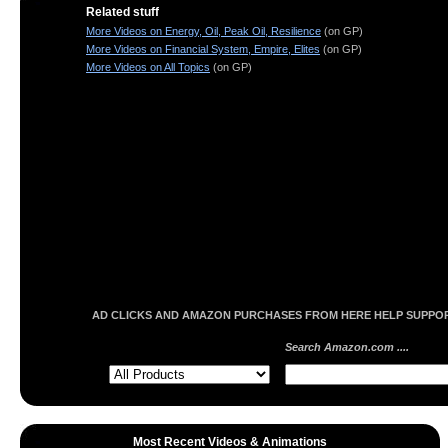
Related stuff
More Videos on Energy, Oil, Peak Oil, Resilience
(on GP)
More Videos on Financial System, Empire, Elites
(on GP)
More Videos on All Topics
(on GP)
AD CLICKS AND AMAZON PURCHASES FROM HERE HELP SUPPORT
Search Amazon.com ....
Most Recent Videos & Animations