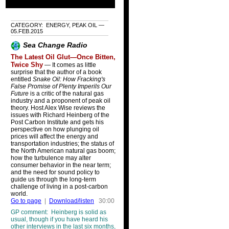
CATEGORY: ENERGY, PEAK OIL —
05.FEB.2015
Sea Change Radio
The Latest Oil Glut—Once Bitten,
Twice Shy
— It comes as little
surprise that the author of a book
entitled
Snake Oil: How Fracking's
False Promise of Plenty Imperils Our
Future
is a critic of the natural gas
industry and a proponent of peak oil
theory. Host Alex Wise reviews the
issues with Richard Heinberg of the
Post Carbon Institute and gets his
perspective on how plunging oil
prices will affect the energy and
transportation industries; the status of
the North American natural gas boom;
how the turbulence may alter
consumer behavior in the near term;
and the need for sound policy to
guide us through the long-term
challenge of living in a post-carbon
world.
Go to page
|
Download/listen
30:00
GP comment: Heinberg is solid as
usual, though if you have heard his
other interviews in the last six months,