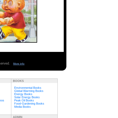
eserved.
More info
BOOKS
Environmental Books
Global Warming Books
Energy Books
Solar Energy Books
deos
Peak Oil Books
Food-Gardening Books
Media Books
ADMIN