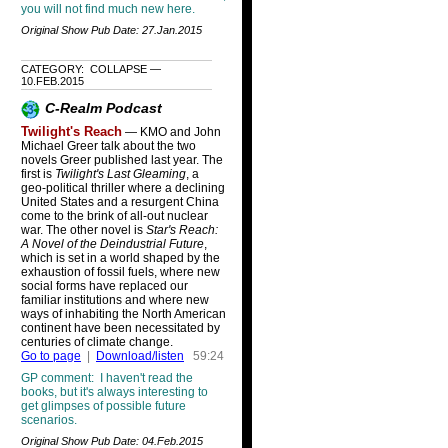
you will not find much new here.
Original Show Pub Date: 27.Jan.2015
CATEGORY: COLLAPSE —
10.FEB.2015
C-Realm Podcast
Twilight's Reach
— KMO and John
Michael Greer talk about the two
novels Greer published last year. The
first is
Twilight's Last Gleaming
, a
geo-political thriller where a declining
United States and a resurgent China
come to the brink of all-out nuclear
war. The other novel is
Star's Reach:
A Novel of the Deindustrial Future
,
which is set in a world shaped by the
exhaustion of fossil fuels, where new
social forms have replaced our
familiar institutions and where new
ways of inhabiting the North American
continent have been necessitated by
centuries of climate change.
Go to page
|
Download/listen
59:24
GP comment: I haven't read the
books, but it's always interesting to
get glimpses of possible future
scenarios.
Original Show Pub Date: 04.Feb.2015