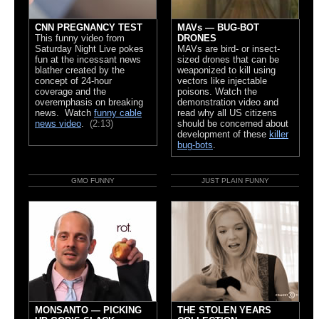
CNN PREGNANCY TEST
MAVs — BUG-BOT
This funny video from
DRONES
Saturday Night Live pokes
MAVs are bird- or insect-
fun at the incessant news
sized drones that can be
blather created by the
weaponized to kill using
concept of 24-hour
vectors like injectable
coverage and the
poisons. Watch the
overemphasis on breaking
demonstration video and
news. Watch
funny cable
read why all US citizens
news video
.
(2:13)
should be concerned about
development of these
killer
bug-bots
.
GMO FUNNY
JUST PLAIN FUNNY
MONSANTO — PICKING
THE STOLEN YEARS