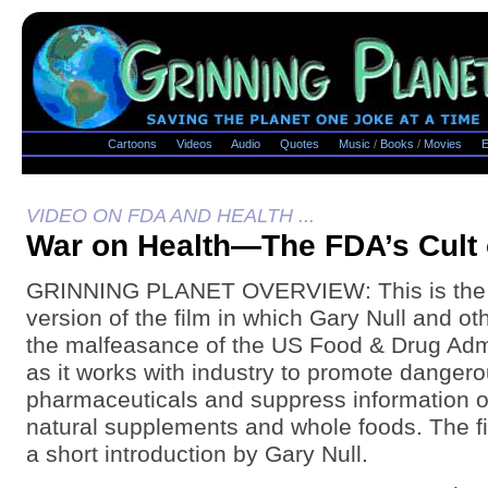
Cartoons
Videos
Audio
Quotes
Music
/
Books
/
Movies
E
VIDEO ON FDA AND HEALTH ...
War on Health—The FDA’s Cult 
GRINNING PLANET OVERVIEW: This is the ful
version of the film in which Gary Null and ot
the malfeasance of the US Food & Drug Admi
as it works with industry to promote danger
pharmaceuticals and suppress information on
natural supplements and whole foods. The f
a short introduction by Gary Null.