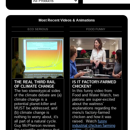
Most Recent Videos & Animations
ECO SERIOUS
FOOD FUNNY
THE REAL THIRD RAIL
IS IT FACTORY-FARMED
OF CLIMATE CHANGE
CHICKEN?
The two stereotypical sides
In this funny video from
of the climate debate are (a)
Food and Water Watch, two
climate change is a
patrons are super-excited
potential planet-killer and
about the waitress'
MUST be addressed; and
explanations regarding the
(b) climate change is
menu's factory-farmed
nothing to worry about, it's
chicken and how it was
all part of a natural cycle.
raised. Watch
funny
Guy McPherson reviews
industrial chicken farming
the scientific evidence that
video
.
(1:47)