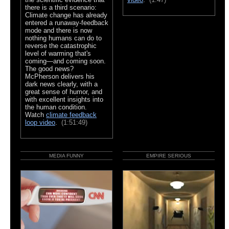
there is a third scenario:
Climate change has already
entered a runaway-feedback
mode and there is now
nothing humans can do to
reverse the catastrophic
level of warming that's
coming—and coming soon.
The good news?
McPherson delivers his
dark news clearly, with a
great sense of humor, and
with excellent insights into
the human condition.
Watch
climate feedback
loop video
.
(1:51:49)
MEDIA FUNNY
EMPIRE SERIOUS