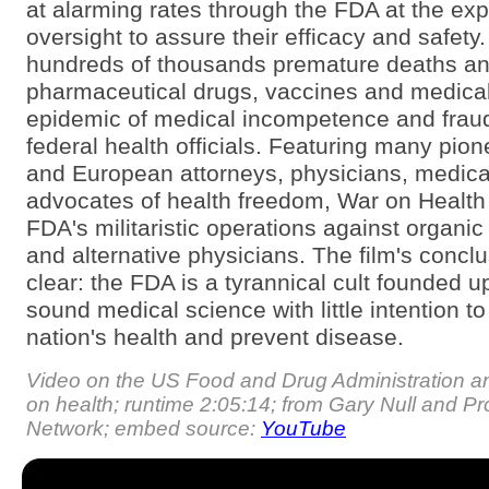
at alarming rates through the FDA at the exp
oversight to assure their efficacy and safety.
hundreds of thousands premature deaths an
pharmaceutical drugs, vaccines and medica
epidemic of medical incompetence and frau
federal health officials. Featuring many pio
and European attorneys, physicians, medica
advocates of health freedom, War on Health li
FDA's militaristic operations against organic
and alternative physicians. The film's conclu
clear: the FDA is a tyrannical cult founded u
sound medical science with little intention t
nation's health and prevent disease.
Video on the US Food and Drug Administration and
on health; runtime 2:05:14; from Gary Null and P
Network; embed source:
YouTube