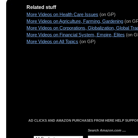
Related stuff
More Videos on Health Care Issues
(on GP)
More Videos on Agriculture, Farming, Gardening
(on GP
More Videos on Corporations, Globalization, Global Tra
More Videos on Financial System, Empire, Elites
(on G
More Videos on All Topics
(on GP)
AD CLICKS AND AMAZON PURCHASES FROM HERE HELP SUPPORT
Search Amazon.com ....