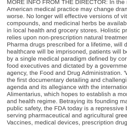
MORE INFO FROM THE DIRECTOR: In the ne
American medical practice may change drama
worse. No longer will effective versions of vi
compounds, and medicinal herbs be availabl
in local health and grocery stores. Holistic p
relies upon non-prescription natural treatmen
Pharma drugs prescribed for a lifetime, will
healthcare will be imprisoned, patients will 
by a single medical paradigm defined by co
food executives and dictated by a governm
agency, the Food and Drug Administration. '
the first documentary detailing and challeng
agenda and its allegiance with the internati
Alimentarius, which hopes to establish a mon
and health regime. Betraying its founding m
public safety, the FDA today is a repressive
serving pharmaceutical and agricultural gree
Vaccines, medical devices, prescription drug