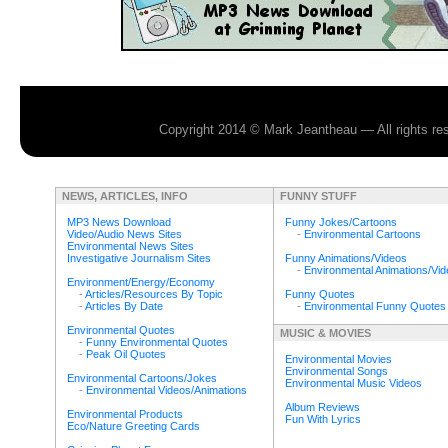
Copyright 2014 © Mark Jeantheau — All rights r
NEWS, ARTICLES, INFO
FUNNY STUFF
MP3 News Download
Funny Jokes/Cartoons
Video/Audio News Sites
-
Environmental Cartoons
Environmental News Sites
Investigative Journalism Sites
Funny Animations/Videos
-
Environmental Animations/Vi
Environment/Energy/Economy
-
Articles/Resources By Topic
Funny Quotes
-
Articles By Date
-
Environmental Funny Quotes
Environmental Quotes
MUSIC & MOVIES
-
Funny Environmental Quotes
-
Peak Oil Quotes
Environmental Movies
Environmental Songs
Environmental Cartoons/Jokes
Environmental Music Videos
-
Environmental Videos/Animations
Album Reviews
Environmental Products
Fun With Lyrics
Eco/Nature Greeting Cards