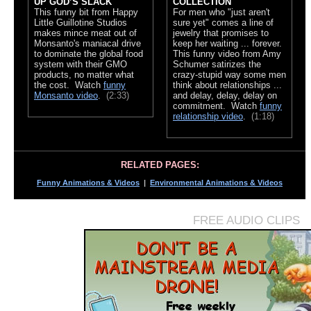
UP GOD’S SLACK
COLLECTION
This funny bit from Happy
For men who "just aren't
Little Guillotine Studios
sure yet" comes a line of
makes mince meat out of
jewelry that promises to
Monsanto's maniacal drive
keep her waiting ... forever.
to dominate the global food
This funny video from Amy
system with their GMO
Schumer satirizes the
products, no matter what
crazy-stupid way some men
the cost. Watch
funny
think about relationships ...
Monsanto video
.
(2:33)
and delay, delay, delay on
commitment. Watch
funny
relationship video
.
(1:18)
RELATED PAGES:
Funny Animations & Videos
|
Environmental Animations & Videos
FREE AUDIO CLIPS