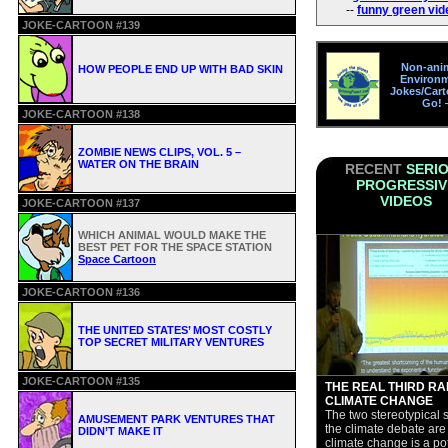
--
funny green vid
JOKE-CARTOON #139
Non-ani
HOW PEOPLE END UP WITH BAD SKIN
Environm
Jokes/Car
Go!
JOKE-CARTOON #138
ZOMBIE NEWS CLIPS, VOL. 5 –
WATER ON THE BRAIN
RECENT
SERI
PROGRESSIV
VIDEOS
JOKE-CARTOON #137
WHICH ANIMAL WOULD MAKE THE
BEST PET FOR THE SPACE STATION
Space Cartoon
JOKE-CARTOON #136
THE UNITED STATES’ MOST COSTLY
TOP SECRET MILITARY VENTURES
JOKE-CARTOON #135
THE REAL THIRD RAI
CLIMATE CHANGE
The two stereotypical s
AMUSEMENT PARK VENTURES THAT
the climate debate are 
DIDN’T MAKE IT
climate change is a pot