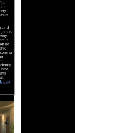
T be
mate
orry
natural
 third
nge has
away-
re is
can do
phic
s coming
he
on
clearly,
humor,
ghts
ion.
k loop