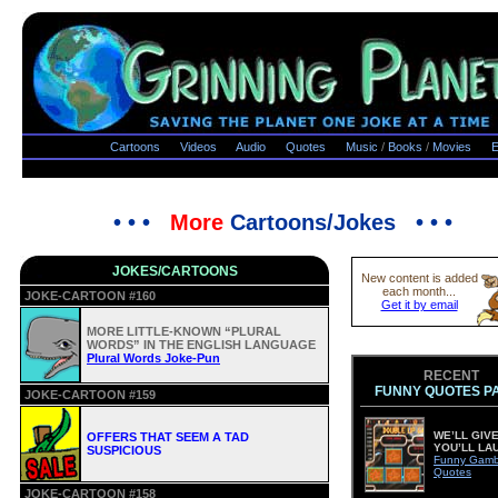
Cartoons
Videos
Audio
Quotes
Music
/
Books
/
Movies
E
• • •
More
Cartoons/Jokes • • •
JOKES/CARTOONS
New content is added
each month...
JOKE-CARTOON #160
Get it by email
MORE LITTLE-KNOWN “PLURAL
WORDS” IN THE ENGLISH LANGUAGE
Plural Words Joke-Pun
RECENT
FUNNY QUOTES P
JOKE-CARTOON #159
WE’LL GIVE
OFFERS THAT SEEM A TAD
YOU’LL LA
SUSPICIOUS
Funny Gamb
Quotes
JOKE-CARTOON #158