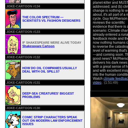
planet-killer and MUS
JOKE-CARTOON #134
addressed; and (b) cli
change is nothing to w
about, it's all part of a 
THE COLOR SPECTRUM —
cycle. Guy McPherson
SCIENTISTS VS. FASHION DESIGNERS
reviews the scientific
evidence that there is a
scenario: Climate cha
JOKE-CARTOON #133
already entered a run
feedback mode and the
now nothing humans 
IF SHAKESPEARE WERE ALIVE TODAY
Shakespeare Cartoon
to reverse the catastro
level of warming that'
—and coming soon. T
JOKE-CARTOON #132
good news? McPhers
delivers his dark news 
with a great sense of 
HOW DO OIL COMPANIES USUALLY
and with excellent insi
DEAL WITH OIL SPILLS?
into the human condit
Watch
climate feedbac
video
.
(1:51:49)
JOKE-CARTOON #131
DEEP-SEA CREATURES' BIGGEST
PROBLEMS
JOKE-CARTOON #130
COMIC STRIP CHARACTERS SPEAK
OUT ON MODERN LAW ENFORCEMENT
ISSUES