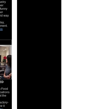
welry
her
s funny
er
pid way
lay,
tment.
hip
MED
om Food
patrons
t the
actory-
w it